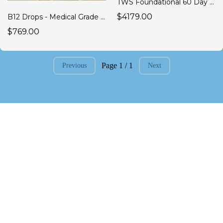
TWS Foundational 60 Day Anti Inflammatory Program
$4179.00
B12 Drops - Medical Grade B Complex 1 Box of 12 (60 Day Supply ea.)
$769.00
Page 1 / 1
Previous
Next